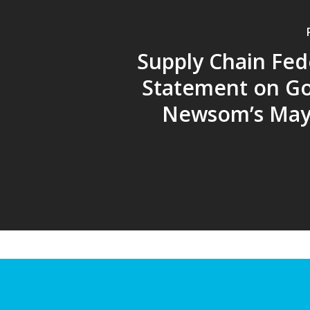
Supply Chain Fed
Statement on G
Newsom’s May