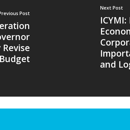
Next Post
Previous Post
ICYMI:
eration
Econo
overnor
Corpor
 Revise
Import
Budget
and Log