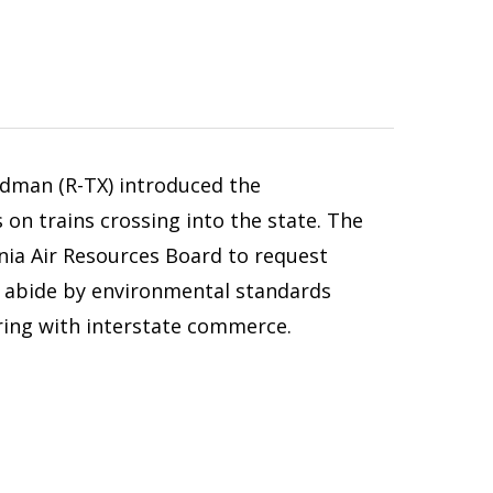
ldman (R-TX) introduced the
 on trains crossing into the state. The
ornia Air Resources Board to request
o abide by environmental standards
ering with interstate commerce.