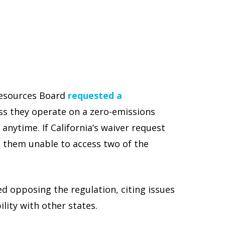
 Resources Board
requested a
ess they operate on a zero-emissions
anytime. If California’s waiver request
g them unable to access two of the
d opposing the regulation, citing issues
ility with other states.