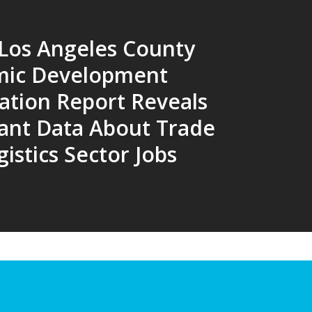
 Los Angeles County
mic Development
ation Report Reveals
ant Data About Trade
istics Sector Jobs