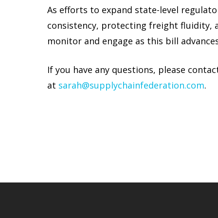
As efforts to expand state-level regulat
consistency, protecting freight fluidity
monitor and engage as this bill advances
If you have any questions, please contac
at
sarah@supplychainfederation.com
.