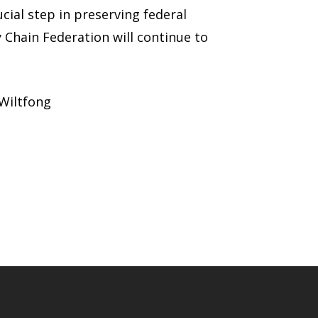
cial step in preserving federal
y Chain Federation will continue to
 Wiltfong