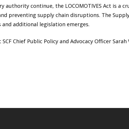
ory authority continue, the LOCOMOTIVES Act is a cru
, and preventing supply chain disruptions. The Suppl
 and additional legislation emerges.
t SCF Chief Public Policy and Advocacy Officer Sarah