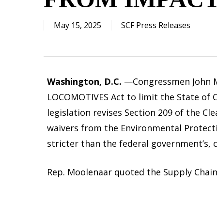
May 15, 2025
SCF Press Releases
Washington, D.C.
—Congressmen John Moo
LOCOMOTIVES Act to limit the State of Cal
legislation revises Section 209 of the Cl
waivers from the Environmental Protecti
stricter than the federal government’s, 
Rep. Moolenaar quoted the Supply Chain F