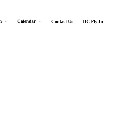
m
Calendar
Contact Us
DC Fly-In