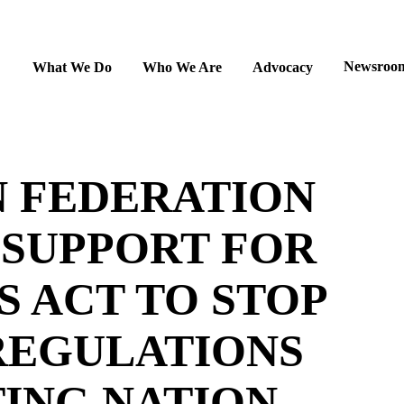
Newsroo
What We Do
Who We Are
Advocacy
N FEDERATION
 SUPPORT FOR
 ACT TO STOP
REGULATIONS
ING NATION