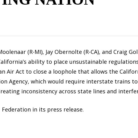
lenaar (R-MI), Jay Obernolte (R-CA), and Craig Go
ifornia’s ability to place unsustainable regulations
ean Air Act to close a loophole that allows the Calif
on Agency, which would require interstate trains t
creating inconsistency across state lines and interf
ederation in its press release.