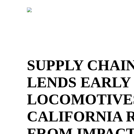
Skip
to
main
content
SUPPLY CHAI
LENDS EARLY
LOCOMOTIVES
CALIFORNIA 
FROM IMPACT