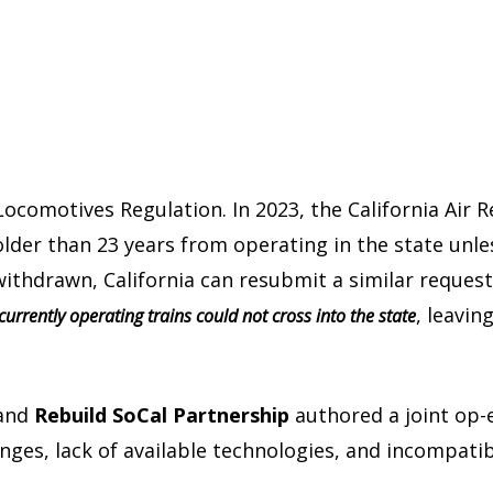
e Locomotives Regulation. In 2023, the California Air
lder than 23 years from operating in the state unl
ithdrawn, California can resubmit a similar request 
, leavin
l currently operating trains could not cross into the state
and
Rebuild SoCal Partnership
authored a joint op-e
enges, lack of available technologies, and incompatib