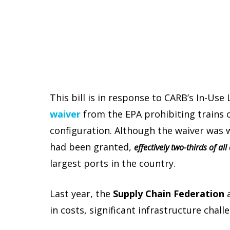
This bill is in response to CARB’s In-Us
waiver
from the EPA prohibiting trains o
configuration. Although the waiver was w
had been granted,
effectively two-thirds of al
largest ports in the country.
Last year, the
Supply Chain Federation
in costs, significant infrastructure chall